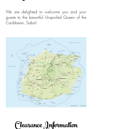
We are delighted to welcome you and your
guests to the beautiful Unspoiled Queen of the
Caribbean, Saba!
Clearance Information