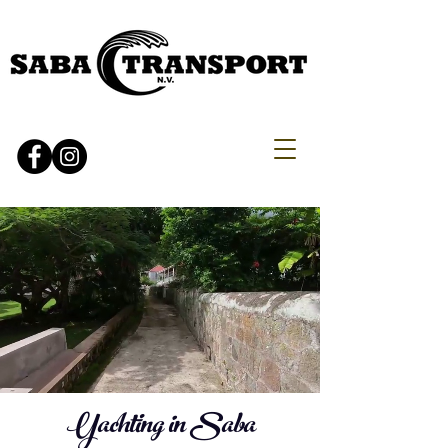
Yachting in Saba