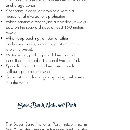
anchorage zones.
Anchoring in coral or anywhere within a
recreational dive zone is prohibited.
When passing a boat flying a dive flag, always
pass on the seaward side, at least 150 meters
away.
When approaching Fort Bay or other
anchorage areas, speed may not exceed 5
knots (no wake).
Water skiing, jet-skiing and fishing are not
permitted in the Saba National Marine Park.
Spear fishing, turtle catching, and conch
collecting are not allowed.
Do not litter or discharge any foreign substances
into the water.
Saba BankNational Park
The
Saba Bank National Park
, established in
2010, is the largest submarine atoll in the