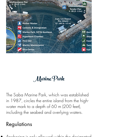
Marine Park
The Saba Marine Park,
which was established
in
1987,
circles the entire island from the high-
water mark to a depth of 60 m (200 feet),
including the seabed and overlying waters.
Regulations
Anchoring is only allowed within the designated