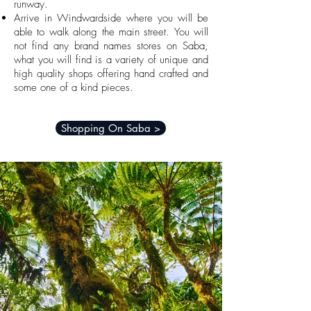
runway.
Arrive in Windwardside where you will be
able to walk along the main street.
You will
not find any brand names stores on Saba,
what you will find is a variety of unique and
high quality shops offering hand crafted and
some one of a kind pieces.
Shopping On Saba >