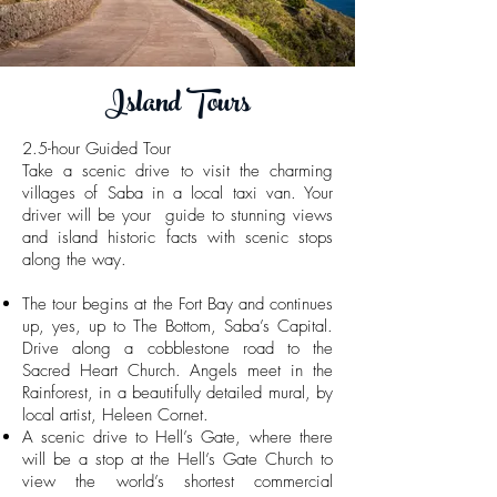
Island Tours
2.5-hour Guided Tour
Take a scenic drive to visit the charming
villages of Saba in a local taxi van. Your
driver will be your guide to stunning views
and island historic facts with scenic stops
along the way.
The tour begins at the Fort Bay and continues
up, yes, up to The Bottom, Saba’s Capital.
Drive along a cobblestone road to the
Sacred Heart Church. Angels meet in the
Rainforest, in a beautifully detailed mural, by
local artist, Heleen Cornet.
A scenic drive to Hell’s Gate, where there
will be a stop at the Hell’s Gate Church to
view the world’s shortest commercial