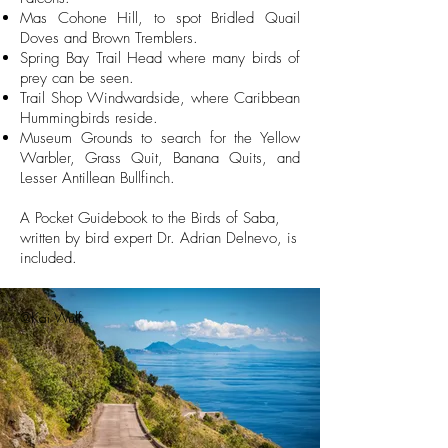
Mas Cohone Hill, to spot Bridled Quail
Doves and Brown Tremblers.
Spring Bay Trail Head where many birds of
prey can be seen.
Trail Shop Windwardside, where Caribbean
Hummingbirds reside.
Museum Grounds to search for the Yellow
Warbler, Grass Quit, Banana Quits, and
Lesser Antillean Bullfinch.
A Pocket Guidebook to the Birds of Saba,
written by bird expert Dr. Adrian Delnevo, is
included.
@Kai Wulf