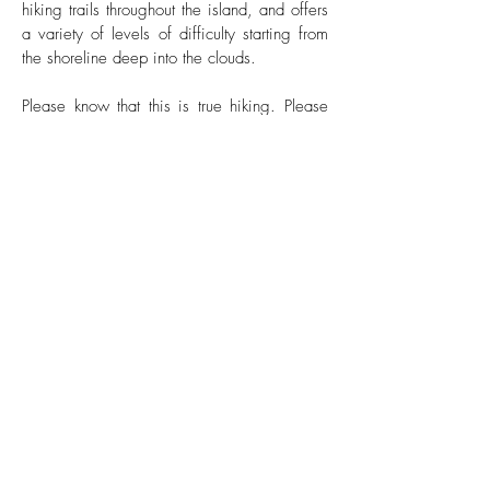
hiking trails throughout the island, and offers
a variety of levels of difficulty starting from
the shoreline deep into the clouds.
Please know that this is true hiking. Please
let us know which trail your guests are
interested in. The hiking trail should be
based on the guests’ physical fitness level.
Saba's most popular popular hikes are the
Mount Scenery Trail which takes you to the
top of mountain to to the highest point in the
Netherlands and the Sandy Cruz Trail which
takes you into the mountain, lush rainforest
with amazing views, including the world’s
shortest commercial air strip.
Click on the links below for more information
and to share with your guests.
Hiking Map >