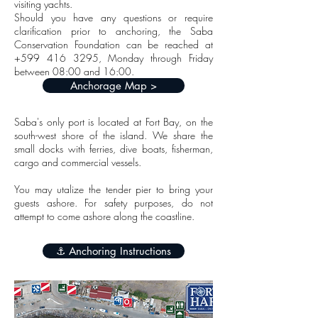
visiting yachts.
Should you have any questions or require
clarification prior to anchoring, the Saba
Conservation Foundation can be reached at
+599 416 3295
, Monday through Friday
between 08:00 and 16:00.
Anchorage Map >
Saba's only port is located at Fort Bay, on the
south-west shore of the island. We share the
small docks with ferries, dive boats, fisherman,
cargo and commercial vessels.
You may utalize the tender pier to bring your
guests ashore. For safety purposes, do not
attempt to come ashore along the coastline.
⚓️ Anchoring Instructions