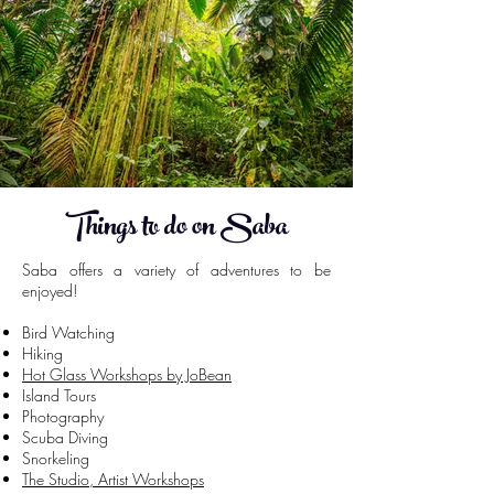
Things to do on Saba
Saba offers a variety of adventures to be
enjoyed!
Bird Watching
Hiking
Hot Glass Workshops by JoBean
Island Tours
Photography
Scuba Diving
Snorkeling
The Studio, Artist Workshops