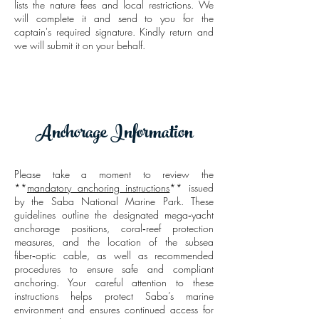
lists the nature fees and local restrictions. We
will complete it and send to you for the
captain's required signature. Kindly return and
we will submit it on your behalf.
Anchorage Information
Please take a moment to review the
**
mandatory anchoring instructions
** issued
by the Saba National Marine Park. These
guidelines outline the designated mega‑yacht
anchorage positions, coral‑reef protection
measures, and the location of the subsea
fiber‑optic cable, as well as recommended
procedures to ensure safe and compliant
anchoring. Your careful attention to these
instructions helps protect Saba’s marine
environment and ensures continued access for