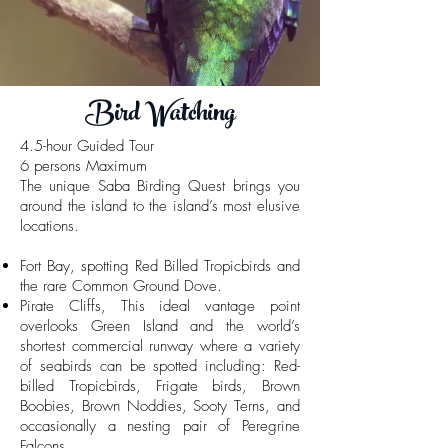
Bird Watching
4.5-hour Guided Tour
6 persons Maximum
The unique Saba Birding Quest brings you
around the island to the island’s most elusive
locations.
Fort Bay, spotting Red Billed Tropicbirds and
the rare Common Ground Dove.
Pirate Cliffs, This ideal vantage point
overlooks Green Island and the world’s
shortest commercial runway where a variety
of seabirds can be spotted including: Red-
billed Tropicbirds, Frigate birds, Brown
Boobies, Brown Noddies, Sooty Terns, and
occasionally a nesting pair of Peregrine
Falcons.