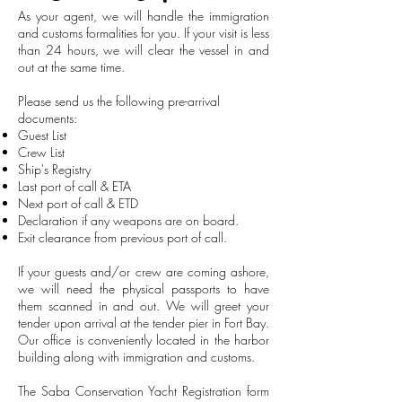
As your agent, we will handle the immigration
and customs formalities for you. If your visit is less
than 24 hours, we will clear the vessel in and
out at the same time.
Please send us the following pre-arrival
documents:
Guest List
Crew List
Ship's Registry
Last port of call & ETA
Next port of call & ETD
Declaration if any weapons are on board.
Exit clearance from previous port of call.
If your guests and/or crew are coming ashore,
we will need the physical passports to have
them scanned in and out. We will greet your
tender upon arrival at the tender pier in Fort Bay.
Our office is conveniently located in the harbor
building along with immigration and customs.
The Saba Conservation Yacht Registration form