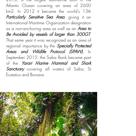
Atlantic Ocean covering an area of 2600
km2.
In 2012 it became the world’s 13th
Particularly Sensitive Sea Area
, giving it an
International Maritime Organization designation
as a non-anchoring area as well as an
Area to
Be Avoided by vessels of larger than 300GT
.
That same year it was recognized as an area of
regional importance by the
Specially Protected
Areas and Wildlife Protocol (SPAW)
.
In
September 2015, the Saba Bank became part
of the
Yarari Marine Mammal and Shark
Sanctuary
covering all waters of Saba, St
Eustatius and Bonaire.
@Kai Wulf