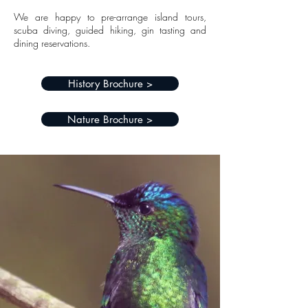
We are happy to pre-arrange island tours,
scuba diving, guided hiking, gin tasting and
dining reservations.
History Brochure >
Nature Brochure >