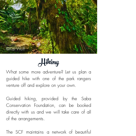
@Kai Wulf
Hiking
What some more adventure? Let us plan a
guided hike with one of the park rangers
venture off and explore on your own.
Guided hiking,
provided by the Saba
Conservation Foundation,
can be booked
directly with us and we will take care of all
of the arrangements.
The SCF maintains a network of beautiful