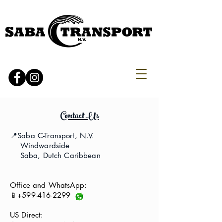
Contact Us
📍Saba C-Transport, N.V.
Windwardside
Saba, Dutch Caribbean
Office and WhatsApp:
📱+599-416-2299
US Direct: