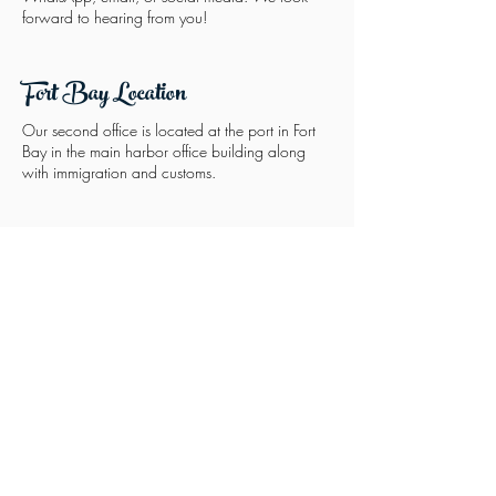
forward to hearing from you!
Fort Bay Location
Our second office is located at the port in Fort
Bay in the main harbor office building along
with immigration and customs.