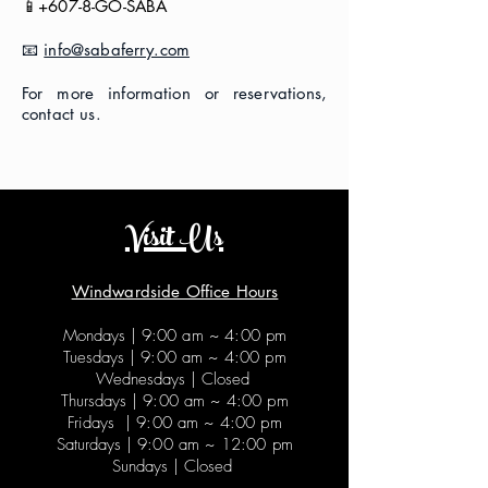
📱+607-8-GO-SABA
📧
info@sabaferry.com
For more information or reservations,
contact us.
Visit Us
Windwardside Office Hours
Mondays |
9:00 am ~ 4:00 pm
Tuesdays |
9:00 am ~ 4:00 pm
Wednesdays | Closed
Thursdays |
9:00 am ~ 4:00 pm
Fridays |
9:00 am ~ 4:00 pm
Saturdays |
9:00 am ~ 12:00 pm
Sundays | Closed