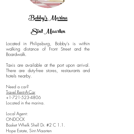
Bobby's Marina
Sint Maarten
Located in Philipsburg, Bobby's is within
walking distance of Front Street and the
Boardwalk.
Taxis are available at the port upon arrival.
There are duty-free stores, restaurants and
hotels nearby.
Need a car?
Travel Rent-A-Car
+1-721-523-4806
Located in the marina.
Local Agent:
ONDOCK
Basket Whelk Shell Dr. #2 C 1.1.
Hope Estate, Sint Maarten