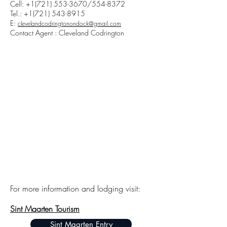
Cell:
+1(721) 553-3670
/554-8372
Tel.:
+1(721) 543-8915
E:
clevelandcodringtonondock@gmail.com
Contact Agent : Cleveland Codrington
For more information and lodging visit:
Sint Maarten Tourism
Sint Maarten Entry