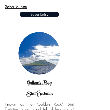
Saba Tourism
Saba Entry
Gallow's Bay
Sint Eustatius
Known as the "Golden Rock", Sint
Eustatius is an island full of history and