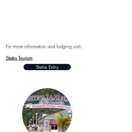
For more information and lodging visit:
Statia Tourism
Statia Entry