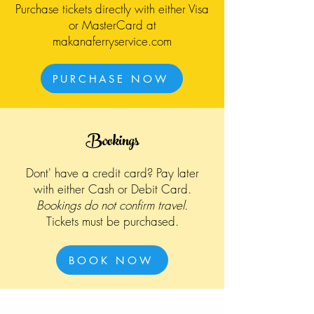
Purchase tickets directly with either Visa
or MasterCard at
makanaferryservice.com
PURCHASE NOW
Bookings
Dont' have a credit card? Pay later
with either Cash or Debit Card.
Bookings do not confirm travel.
Tickets must be purchased.
BOOK NOW