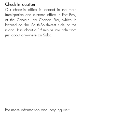
Check In location
Our check-in office is located in the main
immigration and customs office in Fort Bay,
at the Captain Leo Chance Pier, which is
located on the South-Southwest side of the
island. It is about a 15-minute taxi ride from
just about anywhere on Saba.
For more information and lodging visit: