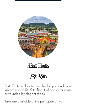
Port Zante,
St. Kitts
Port Zante is located in the largest and most
vibrant city on St. Kitts. Beautiful boardwalks are
surrounded by elegant shops.
Taxis are available at the port upon arrival.