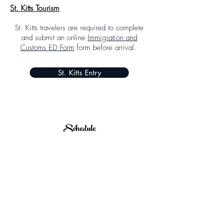
St. Kitts Tourism
St. Kitts travelers are required to complete
and submit an online
Immigration and
Customs ED Form
form before arrival.
St. Kitts Entry
Schedule
Subject to Change
SCHEDULE