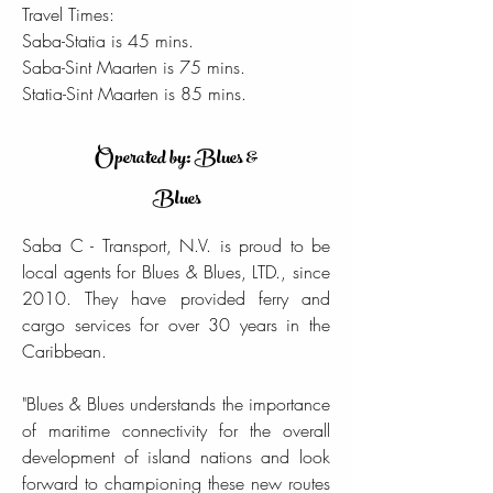
Travel Times:
Saba-Statia is 45 mins.
Saba-Sint Maarten is 75 mins.
Statia-Sint Maarten is 85 mins.
Operated by: Blues &
Blues
Saba C - Transport, N.V. is proud to be
local agents for Blues & Blues, LTD., since
2010. They have provided ferry and
cargo services for over 30 years in the
Caribbean.
"Blues & Blues understands the importance
of maritime connectivity for the overall
development of island nations and look
forward to championing these new routes