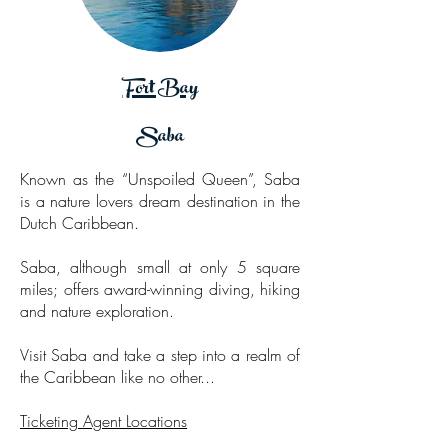
Fort Bay
Saba
Known as the “Unspoiled Queen”, Saba
is a nature lovers dream destination in the
Dutch Caribbean.
Saba, although small at only 5 square
miles; offers award-winning diving, hiking
and nature exploration.
Visit Saba and take a step into a realm of
the Caribbean like no other...
Ticketing Agent Locations