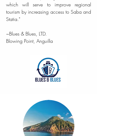
which will serve to improve regional
tourism by increasing access to Saba and
Statia."
~Blues & Blues, LTD.
Blowing Point, Anguilla