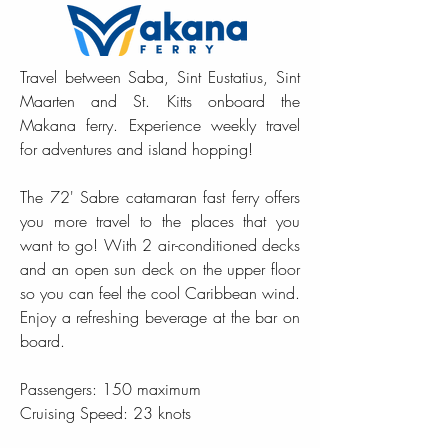
Travel between Saba, Sint Eustatius, Sint
Maarten and St. Kitts onboard the
Makana ferry. Experience weekly travel
for adventures and island hopping!
The 72' Sabre catamaran fast ferry offers
you more travel to the places that you
want to go! With 2 air-conditioned decks
and an open sun deck on the upper floor
so you can feel the cool Caribbean wind.
Enjoy a refreshing beverage at the bar on
board.
Passengers: 150 maximum
Cruising Speed: 23 knots