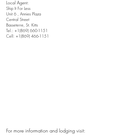
Local Agent:
Ship It For Less
Unit 6 , Annies Plaza
Central Street
Basseterre, St. Kitts
Tel.:
+1(869) 660-1151
Cell:
+1(869) 466-1151
For more information and lodging visit: