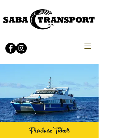
Purchase Tickets