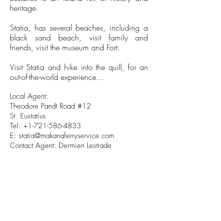
heritage.
Statia, has several beaches, including a
black sand beach, visit family and
friends, visit the museum and Fort.
Visit Statia and hike into the quill, for an
out-of-the-world experience...
Local Agent:
Theodore Pandt Road #12
St. Eustatius
Tel:
+1-721-586-4833
E:
statia@makanaferryservice.com
Contact Agent: Dermien Lestrade