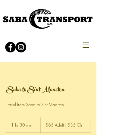
Saba to Sint Maarten
Travel from Saba to Sint Maarten
$65
Adult
1 hr 30 min
1
$65 Adult | $35 Ch
|
$35
h
Ch