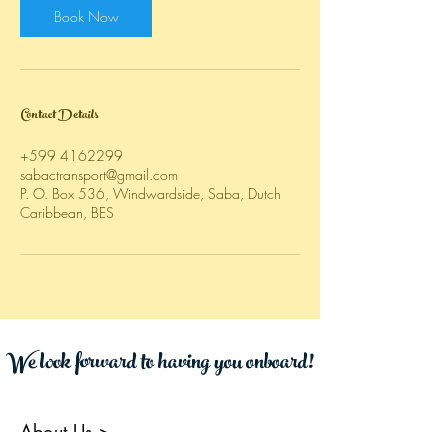
Book Now
Contact Details
+599 4162299
sabactransport@gmail.com
P. O. Box 536, Windwardside, Saba, Dutch
Caribbean, BES
We look forward to having you onboard!
About Us
>