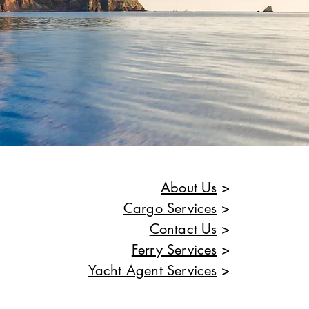
About Us
>
Cargo Services
>
Contact Us
>
Ferry Services
>
Yacht Agent Services
>