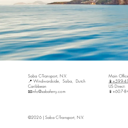
Saba C-Transport, N.V.
Main Offi
📍Windwardside, Saba, Dutch
📱+599-4
Caribbean
US Direct:
📧info@sabaferry.com
📱+607-8
©2026 | Saba C-Transport, N.V.