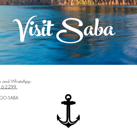
Visit Saba
ce and WhatsApp:
16-2299
-GO-SABA