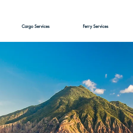
Cargo Services
Ferry Services