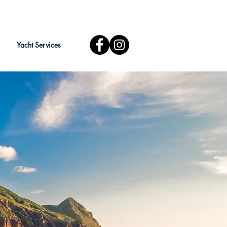
Yacht Services